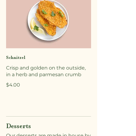
Schnitzel
Crisp and golden on the outside,
in a herb and parmesan crumb
$4.00
Desserts
Our desserts are made in house by