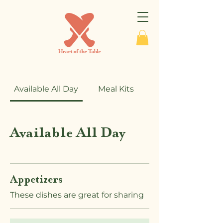
Available All Day
Meal Kits
Available All Day
Appetizers
These dishes are great for sharing