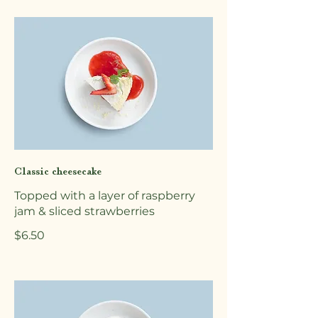
Classic cheesecake
Topped with a layer of raspberry
jam & sliced strawberries
$6.50