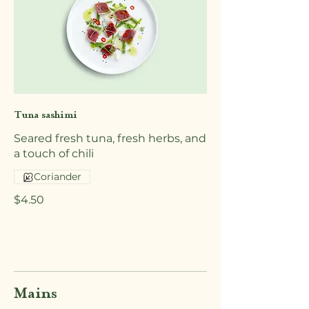
Tuna sashimi
Seared fresh tuna, fresh herbs, and
a touch of chili
Coriander
$4.50
Mains