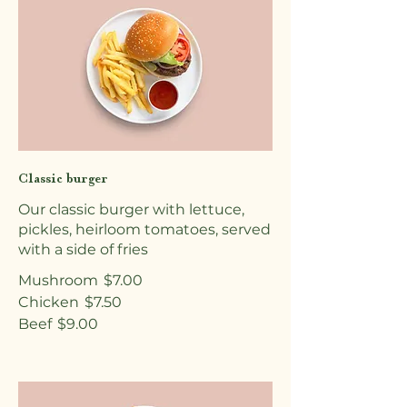
Classic burger
Our classic burger with lettuce,
pickles, heirloom tomatoes, served
with a side of fries
Mushroom
$7.00
Chicken
$7.50
Beef
$9.00