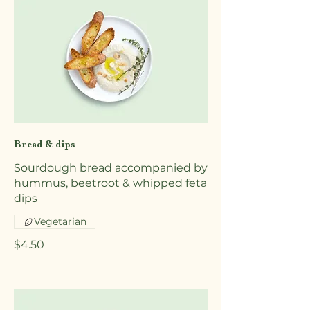
Bread & dips
Sourdough bread accompanied by
hummus, beetroot & whipped feta
dips
Vegetarian
$4.50