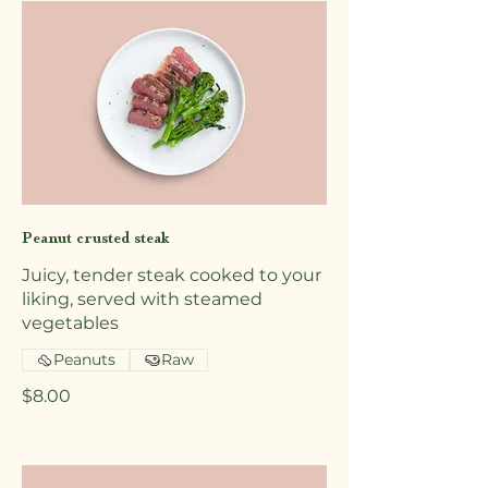
Peanut crusted steak
Juicy, tender steak cooked to your
liking, served with steamed
vegetables
Peanuts
Raw
$8.00