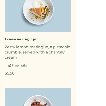
Lemon meringue pie
Zesty lemon meringue, a pistachio
crumble, served with a chantilly
cream
Tree nuts
$5.50