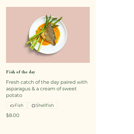
Fish of the day
Fresh catch of the day paired with
asparagus & a cream of sweet
potato
Fish
Shellfish
$8.00