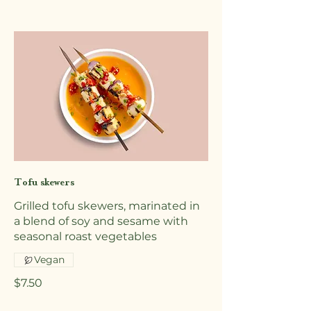
Tofu skewers
Grilled tofu skewers, marinated in
a blend of soy and sesame with
seasonal roast vegetables
Vegan
$7.50