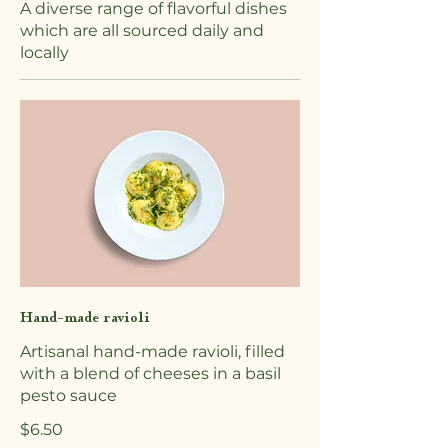
A diverse range of flavorful dishes
which are all sourced daily and
locally
Hand-made ravioli
Artisanal hand-made ravioli, filled
with a blend of cheeses in a basil
pesto sauce
$6.50