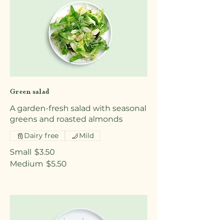
Green salad
A garden-fresh salad with seasonal
greens and roasted almonds
Dairy free
Mild
Small
$3.50
Medium
$5.50