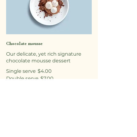
Chocolate mousse
Our delicate, yet rich signature
chocolate mousse dessert
Single serve
$4.00
Double serve
$7.00