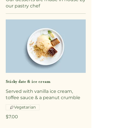
our pastry chef
Sticky date & ice cream
Served with vanilla ice cream,
toffee sauce & a peanut crumble
Vegetarian
$7.00