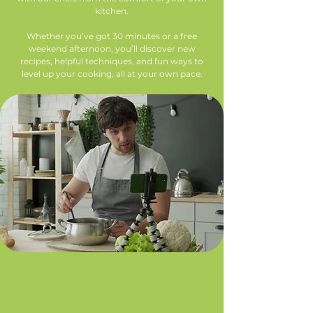
kitchen.
Whether you’ve got 30 minutes or a free
weekend afternoon, you’ll discover new
recipes, helpful techniques, and fun ways to
level up your cooking, all at your own pace.