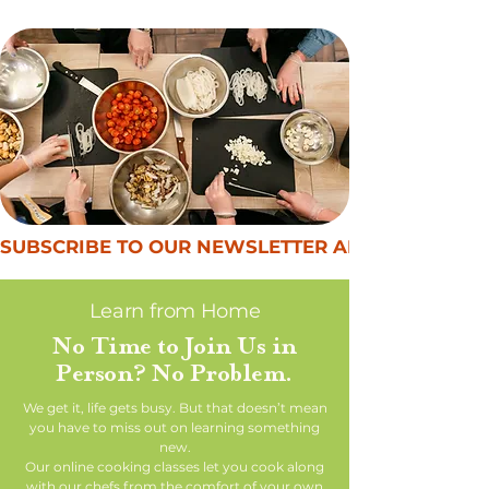
SUBSCRIBE TO OUR NEWSLETTER AND GET $50 OF
Learn from Home
No Time to Join Us in
Person? No Problem.
We get it, life gets busy. But that doesn’t mean
you have to miss out on learning something
new.
Our online cooking classes let you cook along
with our chefs from the comfort of your own