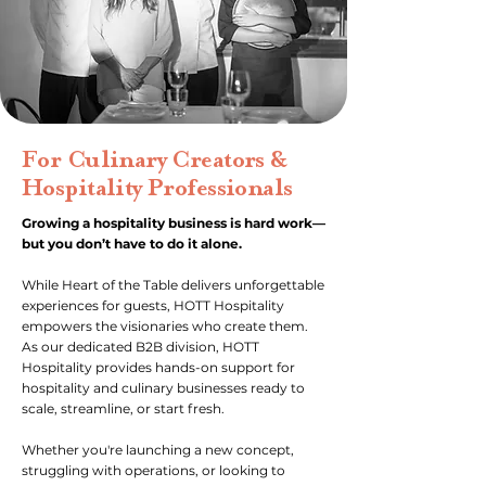
For Culinary Creators &
Hospitality Professionals
Growing a hospitality business is hard work—
but you don’t have to do it alone.
While Heart of the Table delivers unforgettable
experiences for guests, HOTT Hospitality
empowers the visionaries who create them.
As our dedicated B2B division, HOTT
Hospitality provides hands-on support for
hospitality and culinary businesses ready to
scale, streamline, or start fresh.
Whether you're launching a new concept,
struggling with operations, or looking to