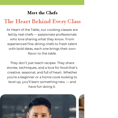
Meet the Chefs
The Heart Behind Every Class
At Heart of the Table, our cooking classes are
led by real chefs — passionate professionals
who love sharing what they know. From
experienced fine-dining chefs to fresh talent
with bold ideas, each one brings their own
flavor to the table.
They don’t just teach recipes. They share
stories, techniques, and a love for food that’s
creative, seasonal, and full of heart. Whether
you're a beginner or a home cook looking to
level up, you’ll learn something new — and
have fun doing it.