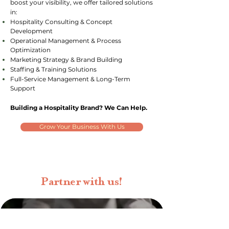
boost your visibility, we offer tailored solutions
in:
Hospitality Consulting & Concept
Development
Operational Management & Process
Optimization
Marketing Strategy & Brand Building
Staffing & Training Solutions
Full-Service Management & Long-Term
Support
Building a Hospitality Brand? We Can Help.
Grow Your Business With Us
Partner with us!
CALLING ALL CHEFS!