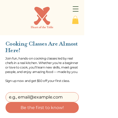
Cooking Classes Are Almost
Here!
Join fun, hands-on cooking classes led by real
chefs in a real kitchen. Whether you're a beginner
or love to cook, you’ll learn new skills, meet great
people, and enjoy amazing food — made by you.
Sign up now and get $50 off your first class.
Be the first to know!