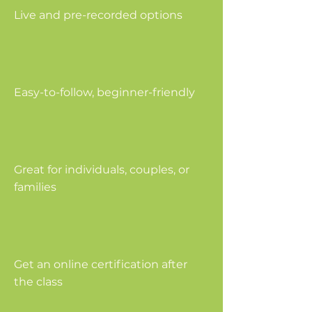
Live and pre-recorded options
Easy-to-follow, beginner-friendly
Great for individuals, couples, or
families
Get an online certification after
the class