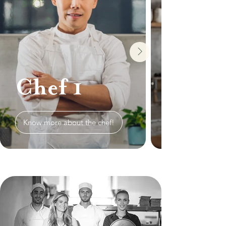
Chef 1
Know more about the chef!