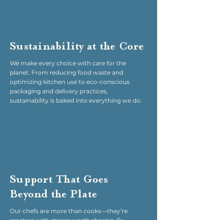
Sustainability at the Core
We make every choice with care for the
planet. From reducing food waste and
optimizing kitchen use to eco-conscious
packaging and delivery practices,
sustainability is baked into everything we do.
Support That Goes
Beyond the Plate
Our chefs are more than cooks—they’re