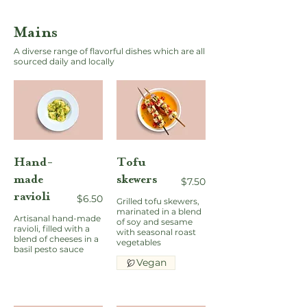
Mains
A diverse range of flavorful dishes which are all
sourced daily and locally
Hand-
Tofu
made
skewers
$7.50
ravioli
$6.50
Grilled tofu skewers,
marinated in a blend
Artisanal hand-made
of soy and sesame
ravioli, filled with a
with seasonal roast
blend of cheeses in a
vegetables
basil pesto sauce
Vegan