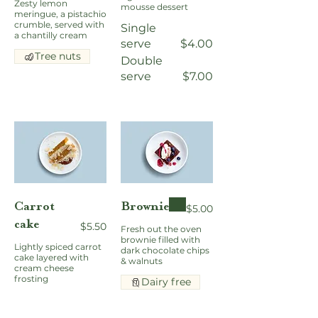
Zesty lemon
mousse dessert
meringue, a pistachio
crumble, served with
Single
a chantilly cream
serve
$4.00
Tree nuts
Double
serve
$7.00
Carrot
Brownie
$5.00
cake
$5.50
Fresh out the oven
brownie filled with
Lightly spiced carrot
dark chocolate chips
cake layered with
& walnuts
cream cheese
frosting
Dairy free