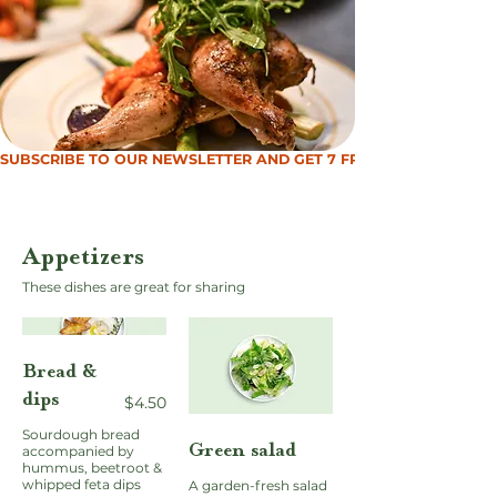
SUBSCRIBE TO OUR NEWSLETTER AND GET 7 FREE MEALS
Appetizers
These dishes are great for sharing
Bread &
dips
$4.50
Sourdough bread
Green salad
accompanied by
hummus, beetroot &
whipped feta dips
A garden-fresh salad