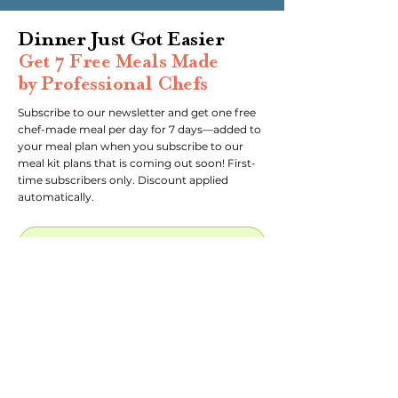
Dinner Just Got Easier
Get 7 Free Meals Made
by Professional Chefs
Subscribe to our newsletter and get one free
chef-made meal per day for 7 days—added to
your meal plan when you subscribe to our
meal kit plans that is coming out soon! First-
time subscribers only. Discount applied
automatically.
Subscribe to newsletter!