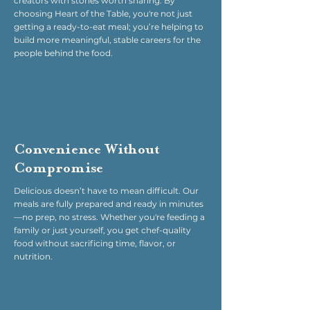
creators with stories worth sharing. By
choosing Heart of the Table, you're not just
getting a ready-to-eat meal; you’re helping to
build more meaningful, stable careers for the
people behind the food.
Convenience Without
Compromise
Delicious doesn’t have to mean difficult. Our
meals are fully prepared and ready in minutes
—no prep, no stress. Whether you're feeding a
family or just yourself, you get chef-quality
food without sacrificing time, flavor, or
nutrition.