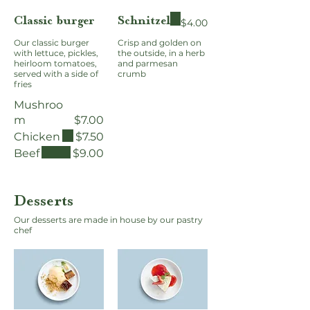
Classic burger
Schnitzel
$4.00
Our classic burger
Crisp and golden on
with lettuce, pickles,
the outside, in a herb
heirloom tomatoes,
and parmesan
served with a side of
crumb
fries
Mushroo
m
$7.00
Chicken
$7.50
Beef
$9.00
Desserts
Our desserts are made in house by our pastry
chef