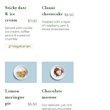
Sticky date
Classic
& ice
cheesecake
$6.50
cream
$7.00
Topped with a layer
of raspberry jam &
Served with vanilla
sliced strawberries
ice cream, toffee
sauce & a peanut
crumble
Vegetarian
Lemon
Chocolate
meringue
mousse
pie
$5.50
Our delicate, yet rich
signature chocolate