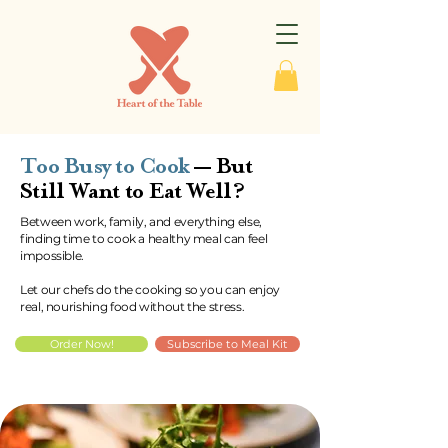
Too Busy to Cook
— But
Still Want to Eat Well?
Between work, family, and everything else,
finding time to cook a healthy meal can feel
impossible.
Let our chefs do the cooking so you can enjoy
real, nourishing food without the stress.
Order Now!
Subscribe to Meal Kit