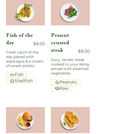
Fish of the
Peanut
day
crusted
$8.00
steak
$8.00
Fresh catch of the
day paired with
Juicy, tender steak
asparagus & a cream
cooked to your liking,
of sweet potato
served with steamed
vegetables
Fish
Shellfish
Peanuts
Raw