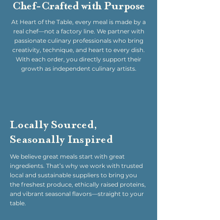
Chef-Crafted with Purpose
At Heart of the Table, every meal is made by a
real chef—not a factory line. We partner with
passionate culinary professionals who bring
creativity, technique, and heart to every dish.
With each order, you directly support their
growth as independent culinary artists.
Locally Sourced,
Seasonally Inspired
We believe great meals start with great
ingredients. That’s why we work with trusted
local and sustainable suppliers to bring you
the freshest produce, ethically raised proteins,
and vibrant seasonal flavors—straight to your
table.