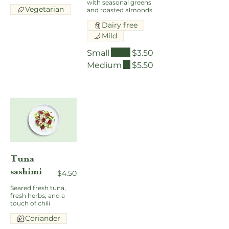
with seasonal greens
Vegetarian
and roasted almonds
Dairy free
Mild
Small
$3.50
Medium
$5.50
Tuna
sashimi
$4.50
Seared fresh tuna,
fresh herbs, and a
touch of chili
Coriander