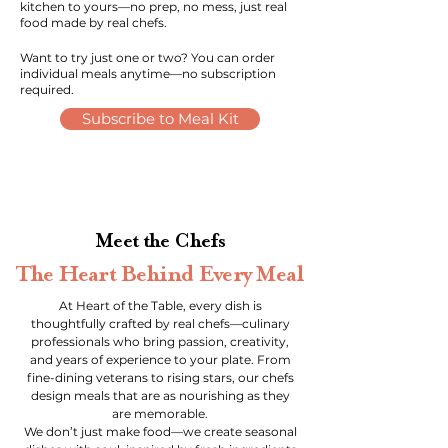
kitchen to yours—no prep, no mess, just real
food made by real chefs.
Want to try just one or two? You can order
individual meals anytime—no subscription
required.
Subscribe to Meal Kit
Meet the Chefs
The Heart Behind Every Meal
At Heart of the Table, every dish is
thoughtfully crafted by real chefs—culinary
professionals who bring passion, creativity,
and years of experience to your plate. From
fine-dining veterans to rising stars, our chefs
design meals that are as nourishing as they
are memorable.
We don’t just make food—we create seasonal