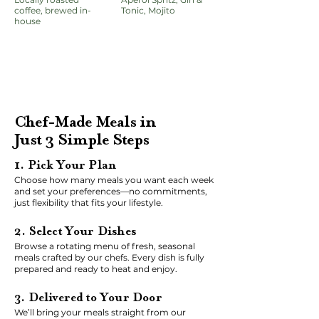
coffee, brewed in-
Tonic, Mojito
house
Chef-Made Meals in
Just 3 Simple Steps
1. Pick Your Plan
Choose how many meals you want each week
and set your preferences—no commitments,
just flexibility that fits your lifestyle.
2. Select Your Dishes
Browse a rotating menu of fresh, seasonal
meals crafted by our chefs. Every dish is fully
prepared and ready to heat and enjoy.
3. Delivered to Your Door
We’ll bring your meals straight from our