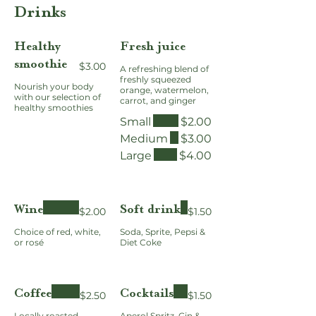
Drinks
Healthy
Fresh juice
smoothie
$3.00
A refreshing blend of
freshly squeezed
Nourish your body
orange, watermelon,
with our selection of
carrot, and ginger
healthy smoothies
Small
$2.00
Medium
$3.00
Large
$4.00
Wine
Soft drink
$2.00
$1.50
Choice of red, white,
Soda, Sprite, Pepsi &
or rosé
Diet Coke
Coffee
Cocktails
$2.50
$1.50
Locally roasted
Aperol Spritz, Gin &